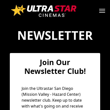
NEWSLETTER
Join Our
Newsletter Club!
Join the Ultrastar San Diego
(Mission Valley - Hazard Center)
newsletter club. Keep up to date
with what's going on and receive