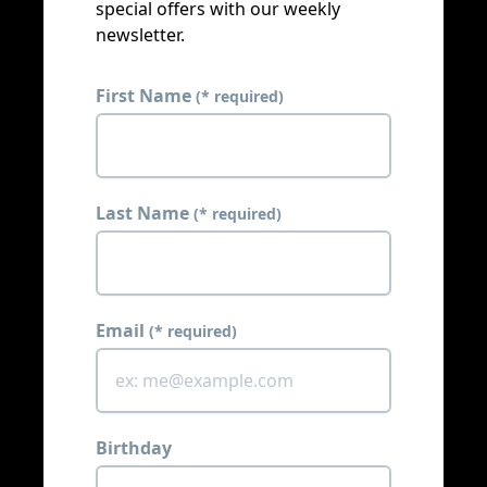
special offers with our weekly
newsletter.
First Name
(* required)
Last Name
(* required)
Email
(* required)
Birthday