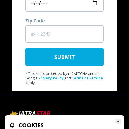
Zip Code
SUBMIT
* This site is protected by reCAPTCHA and the
Google
Privacy Policy
and
Terms of Service
apply.
COOKIES
Refund Policy
Ratings & Policies
TheaterEars