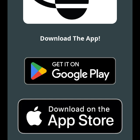
Download The App!