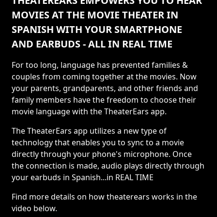
THEATEREARS EMPOWERS YOU TO HEAR
MOVIES AT THE MOVIE THEATER IN
SPANISH WITH YOUR SMARTPHONE
AND EARBUDS - ALL IN REAL TIME
For too long, language has prevented families &
couples from coming together at the movies. Now
your parents, grandparents, and other friends and
family members have the freedom to choose their
movie language with the TheaterEars app.
The TheaterEars app utilizes a new type of
technology that enables you to sync to a movie
directly through your phone's microphone. Once
the connection is made, audio plays directly through
your earbuds in Spanish...in REAL TIME
Find more details on how theaterears works in the
video below.