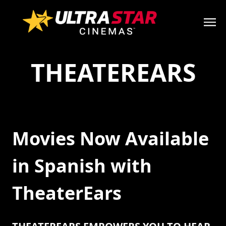
THEATEREARS
Movies Now Available
in Spanish with
TheaterEars