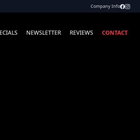
Facebo
Inst
Company Info
ECIALS
NEWSLETTER
REVIEWS
CONTACT