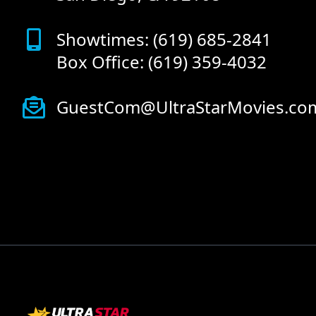
Showtimes: (619) 685-2841
Box Office: (619) 359-4032
GuestCom@UltraStarMovies.co