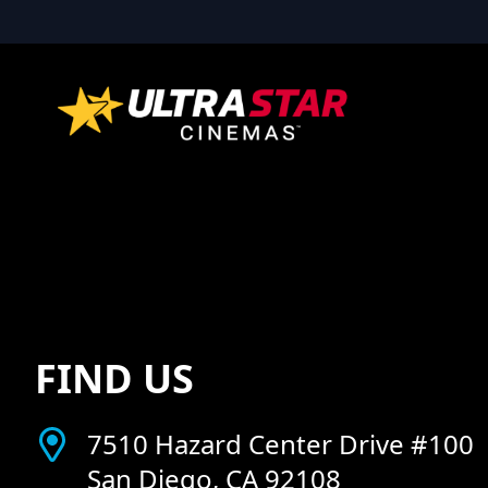
FIND US
7510 Hazard Center Drive #100
San Diego, CA 92108