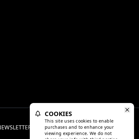
COOKIES
This site uses cookies to enable
NEWSLETTER
purchases and to enhance your
Facebo
Inst
viewing experience. We do not