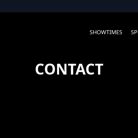
SHOWTIMES
SP
CONTACT