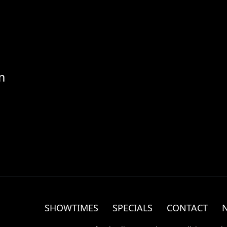
m
SHOWTIMES
SPECIALS
CONTACT