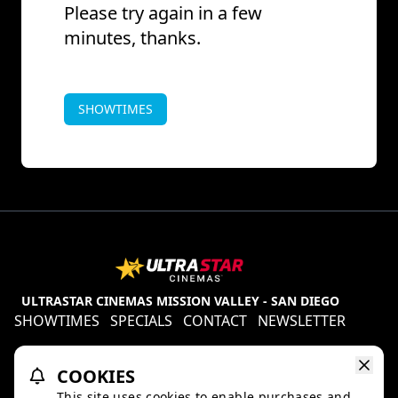
Please try again in a few
minutes, thanks.
SHOWTIMES
ULTRASTAR CINEMAS MISSION VALLEY - SAN DIEGO
SHOWTIMES
SPECIALS
CONTACT
NEWSLETTER
Contests
Refund Policy
Ratings & Policies
COOKIES
TheaterEars
D-BOX
This site uses cookies to enable purchases and