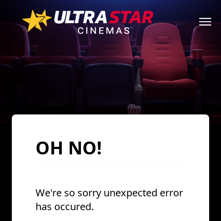
OH NO!
We're so sorry unexpected error
has occured.