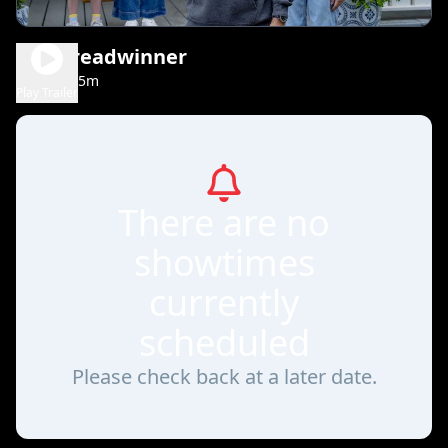
The Breadwinner
1h 35m
PG
Play Trailer
There are no
showtimes
currently
scheduled
Please check back at a later date.