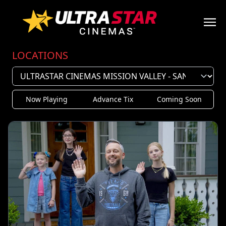
LOCATIONS
Now Playing
Advance Tix
Coming Soon