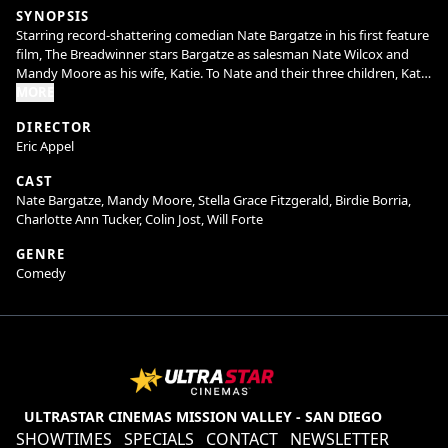
SYNOPSIS
Starring record-shattering comedian Nate Bargatze in his first feature
film, The Breadwinner stars Bargatze as salesman Nate Wilcox and
Mandy Moore as his wife, Katie. To Nate and their three children, Katie
is the ultimate mom -she manages their comically chaotic household
MORE
with equal parts efficiency and love, and everything runs perfectly.
DIRECTOR
But when Katie’s household invention leads to a once-in-a-lifetime
Eric Appel
deal on Shark Tank and takes her on a prolonged business trip, Nate
has to figure out how to keep the house from (literally) falling apart.
CAST
He and his kids soon learn that while he may not do it like mom, he
Nate Bargatze, Mandy Moore, Stella Grace Fitzgerald, Birdie Borria,
can figure out how to do it his way. Welcome to the dad era.
Charlotte Ann Tucker, Colin Jost, Will Forte
GENRE
Comedy
ULTRASTAR CINEMAS MISSION VALLEY - SAN DIEGO
SHOWTIMES
SPECIALS
CONTACT
NEWSLETTER