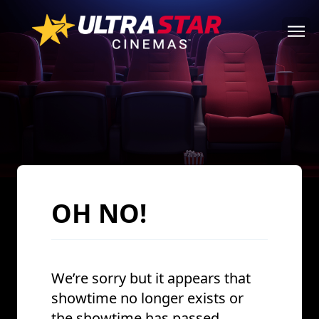
OH NO!
We’re sorry but it appears that
showtime no longer exists or
the showtime has passed.