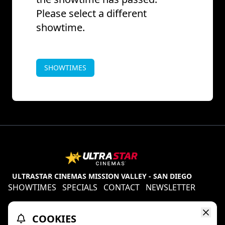
Please select a different
showtime.
SHOWTIMES
ULTRASTAR CINEMAS MISSION VALLEY - SAN DIEGO
SHOWTIMES
SPECIALS
CONTACT
NEWSLETTER
Contests
Refund Policy
Ratings & Policies
COOKIES
TheaterEars
D-BOX