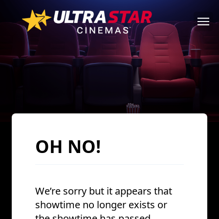
OH NO!
We’re sorry but it appears that
showtime no longer exists or
the showtime has passed.