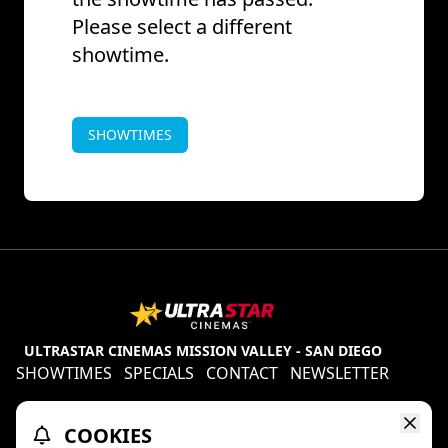
Please select a different
showtime.
SHOWTIMES
ULTRASTAR CINEMAS MISSION VALLEY - SAN DIEGO
SHOWTIMES
SPECIALS
CONTACT
NEWSLETTER
Contests
Refund Policy
Ratings & Policies
COOKIES
TheaterEars
D-BOX