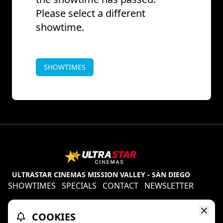
Please select a different
showtime.
SHOWTIMES
ULTRASTAR CINEMAS MISSION VALLEY - SAN DIEGO
SHOWTIMES
SPECIALS
CONTACT
NEWSLETTER
Contests
Refund Policy
Ratings & Policies
COOKIES
TheaterEars
D-BOX