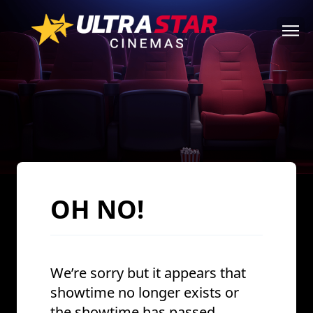
OH NO!
We’re sorry but it appears that
showtime no longer exists or
the showtime has passed.