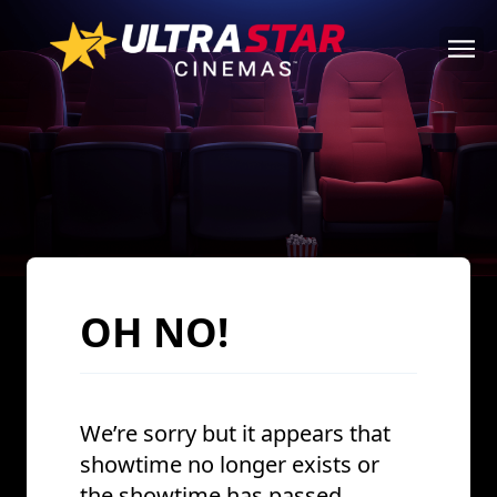
OH NO!
We’re sorry but it appears that
showtime no longer exists or
the showtime has passed.