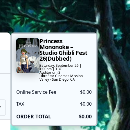
Princess
Mononoke –
Studio Ghibli Fest
26(Dubbed)
Saturday, September 26 |
1:00pm | TBC
Auditorium 3
UltraStar Cinemas Mission
Valley - San Diego, CA
Online Service Fee
$0.00
TAX
$0.00
ORDER TOTAL
$0.00