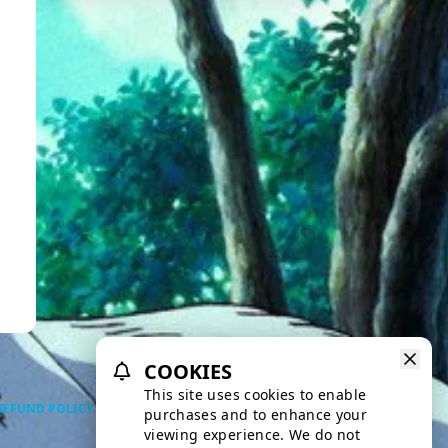
COOKIES
This site uses cookies to enable
REFUND POLICY
PRIVACY POLICY
TERMS OF SERVICE
purchases and to enhance your
viewing experience. We do not