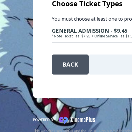
Choose Ticket Types
You must choose at least one to pr
GENERAL ADMISSION - $9.45
*Note Ticket Fee: $7.95 + Online Service Fee $1.
BACK
POWERED BY
This website uses TMDB and the TMDB APIs but is not endor