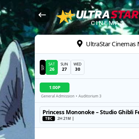
UltraStar Cinemas M
SAT
SUN
WED
SEP
26
27
30
DATE
1:00P
SHOWTIMES
General Admission
•
Auditorium 3
Princess Mononoke – Studio Ghibli F
MOVIE
TBC
2H 21M
|