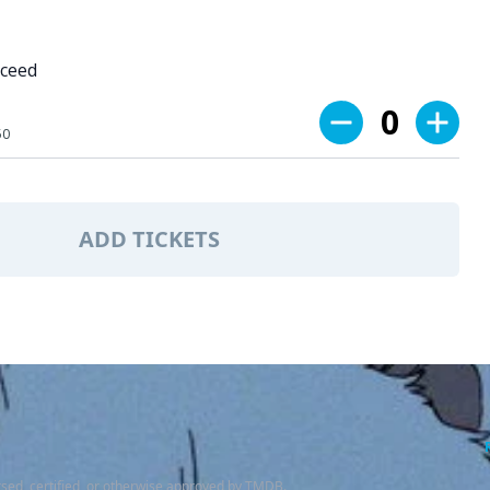
oceed
0
50
ADD TICKETS
sed, certified, or otherwise approved by TMDB.