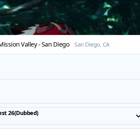
ission Valley - San Diego
San Diego, CA
est 26(Dubbed)