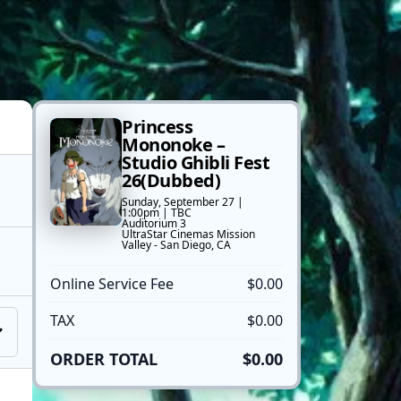
Princess
Mononoke –
Studio Ghibli Fest
26(Dubbed)
Sunday, September 27 |
1:00pm | TBC
Auditorium 3
UltraStar Cinemas Mission
Valley - San Diego, CA
Online Service Fee
$0.00
TAX
$0.00
ORDER TOTAL
$0.00