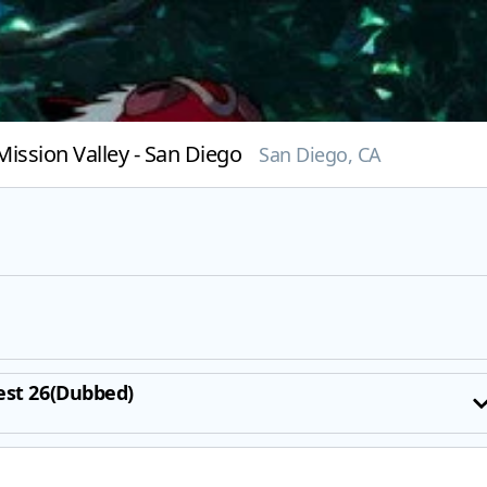
ission Valley - San Diego
San Diego, CA
est 26(Dubbed)