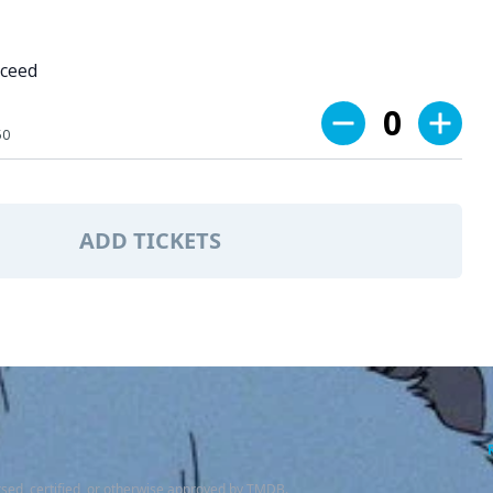
oceed
0
50
ADD TICKETS
sed, certified, or otherwise approved by TMDB.