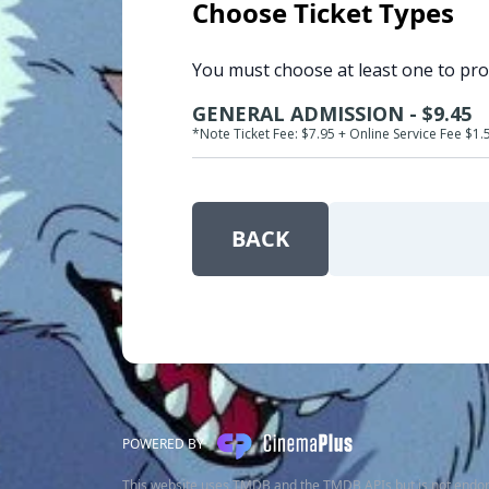
Choose Ticket Types
You must choose at least one to pr
GENERAL ADMISSION - $9.45
*Note Ticket Fee: $7.95 + Online Service Fee $1.
BACK
POWERED BY
This website uses TMDB and the TMDB APIs but is not endor