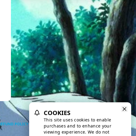
COOKIES
This site uses cookies to enable
REFUND POLICY
PRIVACY POLICY
TERMS OF SERVICE
purchases and to enhance your
viewing experience. We do not