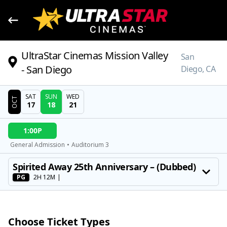
UltraStar Cinemas Mission Valley
San
- San Diego
Diego, CA
SAT
SUN
WED
OCT
17
18
21
DATE
1:00P
SHOWTIMES
General Admission
•
Auditorium 3
MOVIE
Spirited Away 25th Anniversary – (Dubbed)
PG
2H 12M
|
Choose Ticket Types