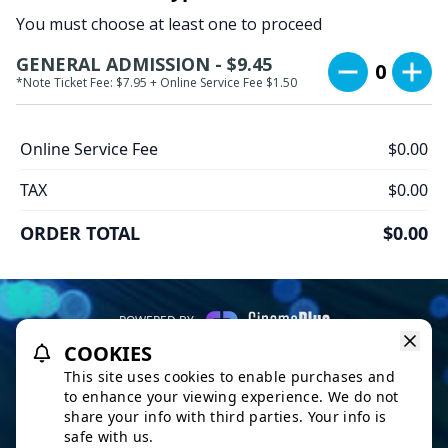
You must choose at least one to proceed
GENERAL ADMISSION - $9.45
0
*Note Ticket Fee: $7.95 + Online Service Fee $1.50
Online Service Fee
$0.00
TAX
$0.00
ORDER TOTAL
$0.00
POWERED BY
COOKIES
REFUND POLICY
PRIVACY POLICY
TERMS OF SERVICE
This site uses cookies to enable purchases and
This website uses TMDB and the TMDB APIs but is not endorsed,
to enhance your viewing experience. We do not
certified, or otherwise approved by TMDB.
share your info with third parties. Your info is
safe with us.