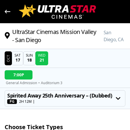
UltraStar Cinemas Mission Valley
San
- San Diego
Diego, CA
SAT
SUN
WED
OCT
17
18
21
DATE
7:00P
SHOWTIMES
General Admission
•
Auditorium 3
MOVIE
Spirited Away 25th Anniversary – (Dubbed)
PG
2H 12M
|
Choose Ticket Types