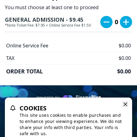
You must choose at least one to proceed
GENERAL ADMISSION - $9.45
0
*Note Ticket Fee: $7.95 + Online Service Fee $1.50
Online Service Fee
$0.00
TAX
$0.00
ORDER TOTAL
$0.00
POWERED BY
COOKIES
REFUND POLICY
PRIVACY POLICY
TERMS OF SERVICE
This site uses cookies to enable purchases and
This website uses TMDB and the TMDB APIs but is not endorsed,
to enhance your viewing experience. We do not
certified, or otherwise approved by TMDB.
share your info with third parties. Your info is
safe with us.