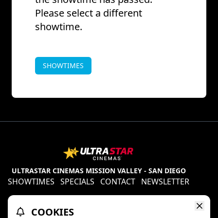
Please select a different
showtime.
SHOWTIMES
ULTRASTAR CINEMAS MISSION VALLEY - SAN DIEGO
SHOWTIMES
SPECIALS
CONTACT
NEWSLETTER
Contests
Refund Policy
Ratings & Policies
COOKIES
TheaterEars
D-BOX