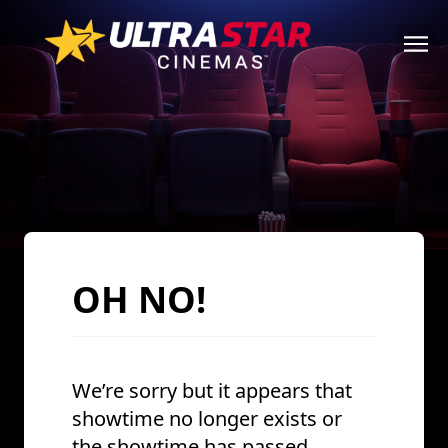
OH NO!
We’re sorry but it appears that
showtime no longer exists or
the showtime has passed.