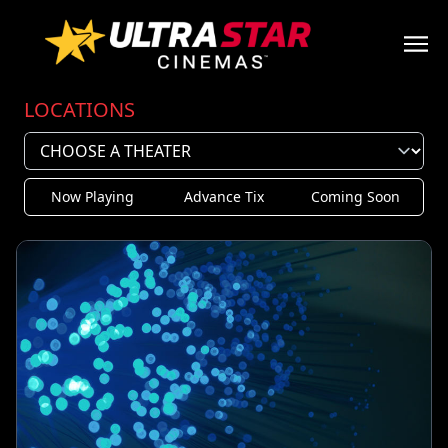
LOCATIONS
Now Playing
Advance Tix
Coming Soon