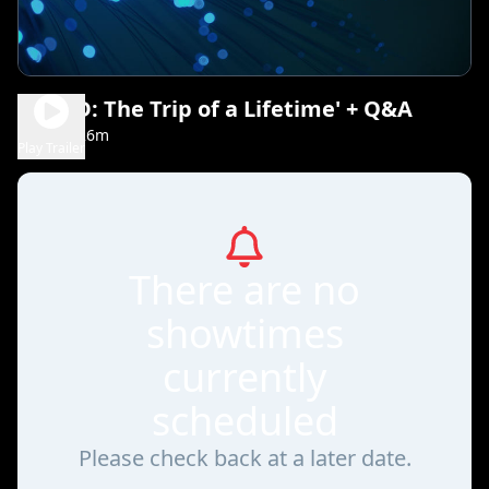
DOSED: The Trip of a Lifetime' + Q&A
1h 26m
NR
Play Trailer
There are no
showtimes
currently
scheduled
Please check back at a later date.