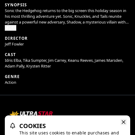
SYNOPSIS
Sonic the Hedgehog returns to the big screen this holiday season in
his most thrilling adventure yet. Sonic, Knuckles, and Tails reunite
against a powerful new adversary, Shadow, a mysterious villain with
powers unlike anything they have faced before. With their abilities
MORE
outmatched in every way, Team Sonic must seek out an unlikely
DIRECTOR
alliance in hopes of stopping Shadow and protecting the planet.
Jeff Fowler
CAST
Idris Elba, Tika Sumpter, Jim Carrey, Keanu Reeves, James Marsden,
Director Jeff Fowler returns along with our all-star cast including Jim
Adam Pally, Krysten Ritter
Carrey, Ben Schwartz, James Marsden, Tika Sumpter, Idris Elba, Colleen
O’Shaughnessey, Natasha Rothwell, Shemar Moore, Adam Pally, Lee
GENRE
Majdoub, newcomers Alyla Browne and Krysten Ritter, with Keanu
Action
Reeves joining the franchise as Shadow the Hedgehog.
COOKIES
Refund Policy
Ratings & Policies
TheaterEars
This site uses cookies to enable purchases and