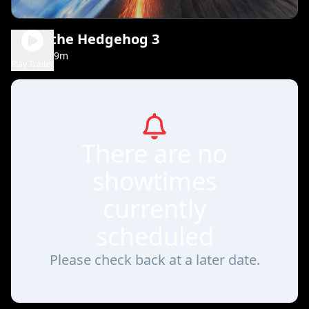
Sonic the Hedgehog 3
1h 49m
PG
Play Trailer
There are no
showtimes
currently
scheduled
Please check back at a later date.