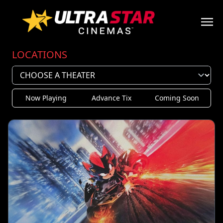
LOCATIONS
Now Playing
Advance Tix
Coming Soon