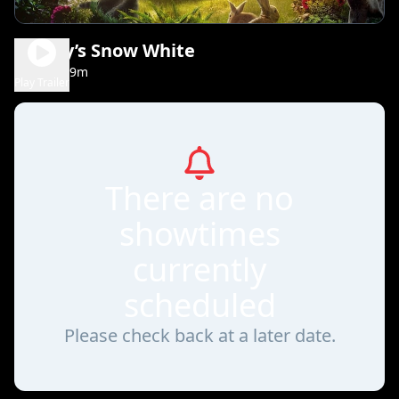
Disney’s Snow White
1h 49m
PG
Play Trailer
There are no
showtimes
currently
scheduled
Please check back at a later date.