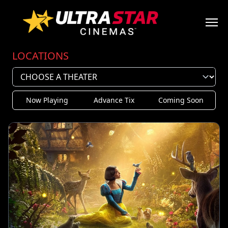
LOCATIONS
Now Playing
Advance Tix
Coming Soon