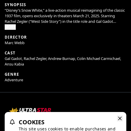
SYNOPSIS
“Disney’s Snow White,” a live-action musical reimagining of the classic
1937 film, opens exclusively in theaters March 21, 2025. Starring
Rachel Zegler (“West Side Story”) in the title role and Gal Gadot
(“Wonder Woman”) as her Stepmother, the Evil Queen, the magical
MORE
music adventure journeys back to the timeless story with beloved
DIRECTOR
characters Bashful, Doc, Dopey, Grumpy, Happy, Sleepy, and Sneezy.
Marc Webb
CAST
Gal Gadot, Rachel Zegler, Andrew Burnap, Colin Michael Carmichael,
Ansu Kabia
GENRE
Adventure
COOKIES
Refund Policy
Ratings & Policies
TheaterEars
This site uses cookies to enable purchases and