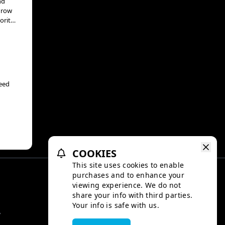
nd
 grow
orite
uce
n’t
d
veed
rious
ranch
COOKIES
This site uses cookies to enable
purchases and to enhance your
viewing experience. We do not
share your info with third parties.
Your info is safe with us.
y