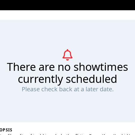
There are no showtimes
currently scheduled
Please check back at a later date.
OPSIS