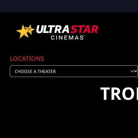
LOCATIONS
TRO