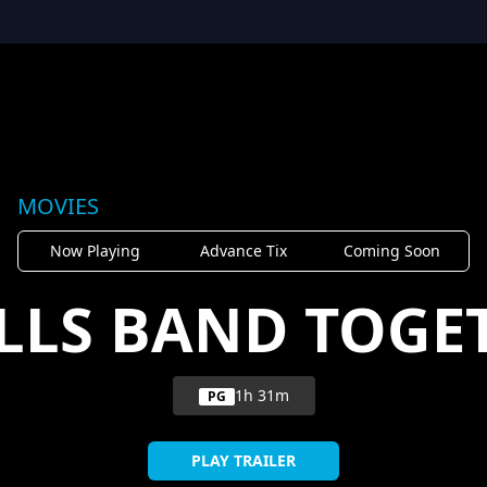
MOVIES
Now Playing
Advance Tix
Coming Soon
LLS BAND TOGE
1h 31m
PG
PLAY TRAILER