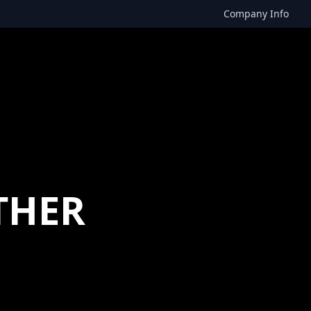
Company Info
THER