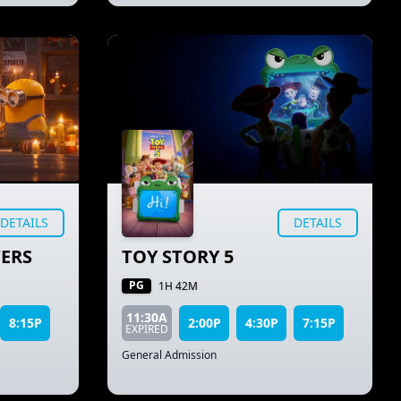
DETAILS
DETAILS
ERS
TOY STORY 5
PG
1H 42M
11:30A
8:15P
2:00P
4:30P
7:15P
EXPIRED
General Admission