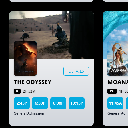
DETAILS
THE ODYSSEY
MOAN
R
PG
2H 52M
1H 5
2:45P
6:30P
8:00P
10:15P
11:45A
General Admission
General Adm