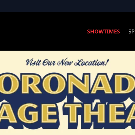
SHOWTIMES
SP