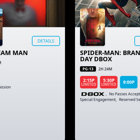
DETAILS
REAM MAN
SPIDER-MAN: BRA
DAY DBOX
M
PG-13
2H 24M
2:15P
5:30P
9:00P
LIMITED
LIMITED
ission
,
No Passes Accep
Special Engagement
,
Reserved Se