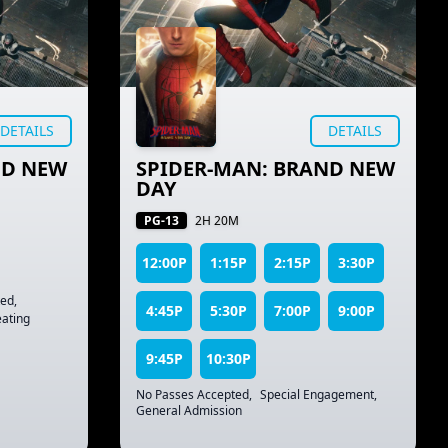
DETAILS
DETAILS
ND NEW
SPIDER-MAN: BRAND NEW
DAY
PG-13
2H 20M
12:00P
1:15P
2:15P
3:30P
ted
,
4:45P
5:30P
7:00P
9:00P
ating
9:45P
10:30P
No Passes Accepted
,
Special Engagement
,
General Admission