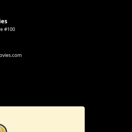
ies
ve #100
ovies.com