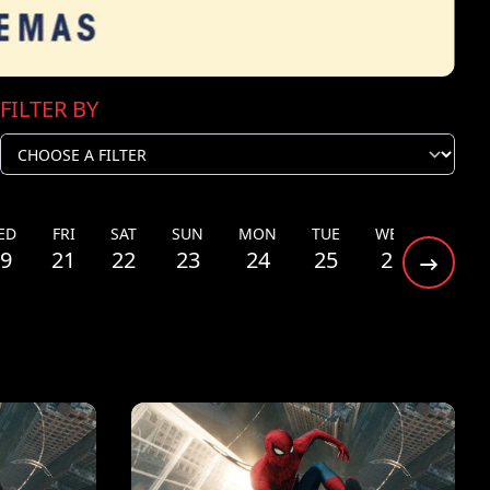
FILTER BY
ED
FRI
SAT
SUN
MON
TUE
WED
THU
9
21
22
23
24
25
26
27