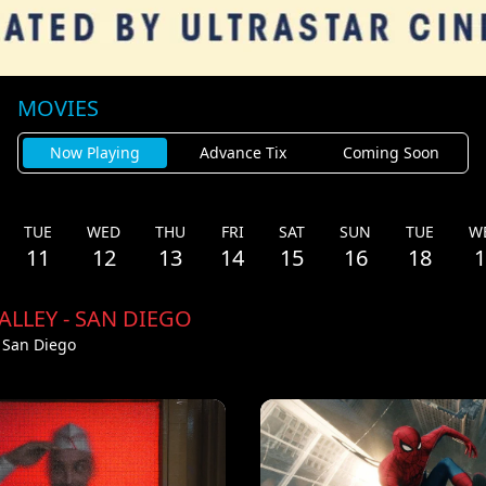
MOVIES
Now Playing
Advance Tix
Coming Soon
TUE
WED
THU
FRI
SAT
SUN
TUE
W
11
12
13
14
15
16
18
1
ALLEY - SAN DIEGO
- San Diego