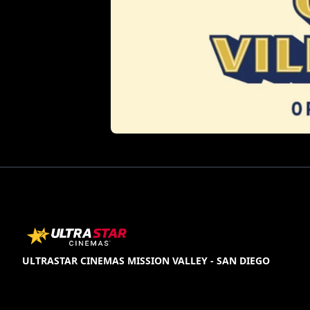
ULTRASTAR CINEMAS MISSION VALLEY - SAN DIEGO