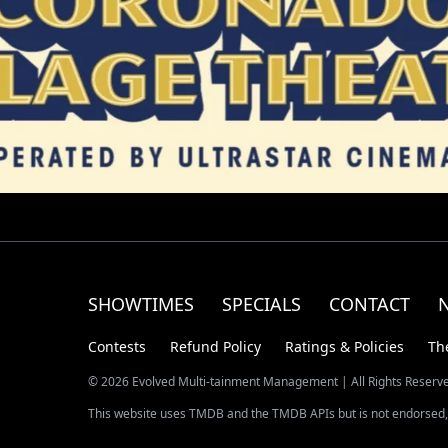
SHOWTIMES
SPECIALS
CONTACT
Contests
Refund Policy
Ratings & Policies
Th
© 2026 Evolved Multi-tainment Management | All Rights Reserv
This website uses TMDB and the TMDB APIs but is not endorsed, 