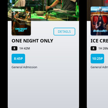
DETAILS
ONE NIGHT ONLY
ICE C
R
R
1H 42M
1H 26
8:45P
10:25P
General Admission
General Adm