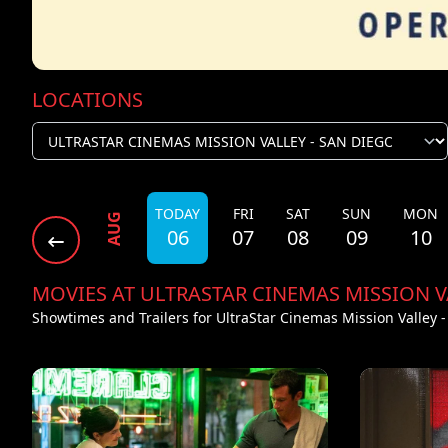
LOCATIONS
TODAY
FRI
SAT
SUN
MON
AUG
06
07
08
09
10
MOVIES AT ULTRASTAR CINEMAS MISSION V
Showtimes and Trailers for UltraStar Cinemas Mission Valley 