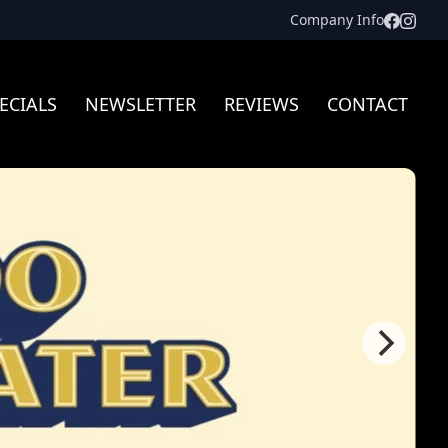
Facebo
Inst
Company Info
ECIALS
NEWSLETTER
REVIEWS
CONTACT