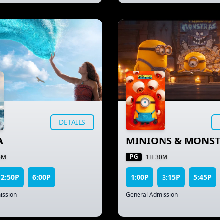
DETAILS
A
MINIONS & MONST
PG
5M
1H 30M
2:50P
6:00P
1:00P
3:15P
5:45P
ission
General Admission