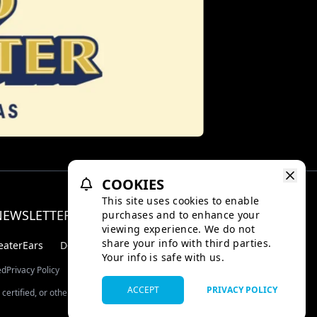
COOKIES
This site uses cookies to enable
NEWSLETTER
purchases and to enhance your
Facebo
Inst
viewing experience. We do not
share your info with third parties.
eaterEars
D-BOX
Your info is safe with us.
ed
Privacy Policy
ACCEPT
PRIVACY POLICY
certified, or otherwise approved by TMDB.