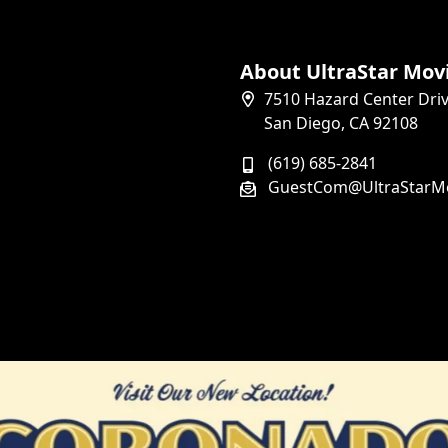
About UltraStar Mov
7510 Hazard Center Dri
San Diego, CA 92108
(619) 685-2841
GuestCom@UltraStarM