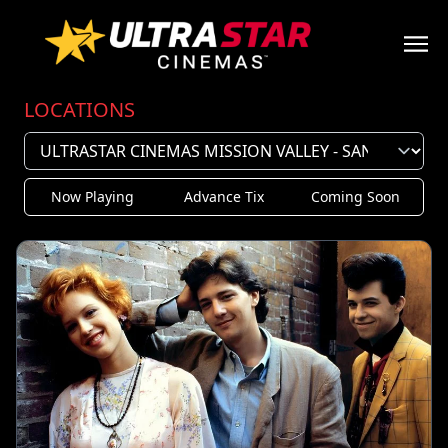
LOCATIONS
Now Playing
Advance Tix
Coming Soon