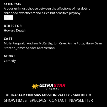
SYNOPSIS
A poor girl must choose between the affections of her doting
childhood sweetheart and a rich but sensitive playboy.
MORE
DIRECTOR
Howard Deutch
CAST
Molly Ringwald, Andrew McCarthy, Jon Cryer, Annie Potts, Harry Dean
Stanton, James Spader, Kate Vernon
GENRE
Comedy
ULTRASTAR CINEMAS MISSION VALLEY - SAN DIEGO
SHOWTIMES
SPECIALS
CONTACT
NEWSLETTER