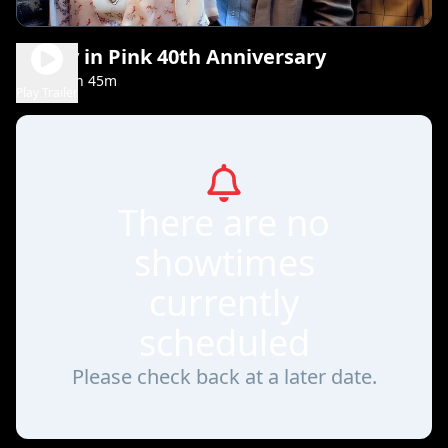
Pretty in Pink 40th Anniversary
1h 45m
PG-13
Play Trailer
There are no
showtimes
currently
scheduled
Please check back at a later date.