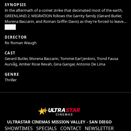
SYNOPSIS
In the aftermath of a comet strike that decimated most of the earth,
GREENLAND 2: MIGRATION follows the Garrity family (Gerard Butler,
Morena Baccarin, and Roman Griffin Davis) as they’re forced to leave
the safety of their bunker in Greenland to traverse a shattered world
MORE
in search of a new home.
DIRECTOR
Ric Roman Waugh
CAST
Gerard Butler, Morena Baccarin, Tommie Earl Jenkins, Trond Fausa
Aurvåg, Amber Rose Revah, Gina Gangar, Antonio De Lima
GENRE
Thriller
ULTRASTAR CINEMAS MISSION VALLEY - SAN DIEGO
SHOWTIMES
SPECIALS
CONTACT
NEWSLETTER