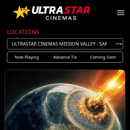
LOCATIONS
Now Playing
Advance Tix
Coming Soon