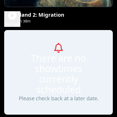
Greenland 2: Migration
1h 38m
PG-13
Play Trailer
There are no
showtimes
currently
scheduled
Please check back at a later date.