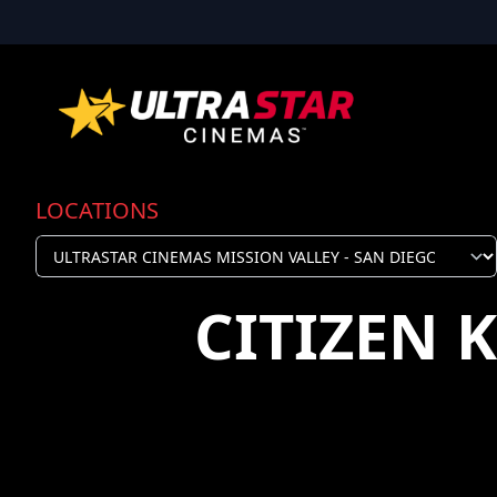
LOCATIONS
CITIZEN 