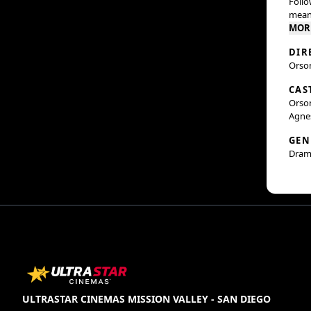
Follo
meani
MOR
DIR
Orso
CAS
Orson
Agne
GEN
Dram
ULTRASTAR CINEMAS MISSION VALLEY - SAN DIEGO