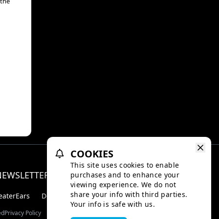
 the
COOKIES
This site uses cookies to enable
NEWSLETTER
purchases and to enhance your
Facebo
Inst
viewing experience. We do not
share your info with third parties.
eaterEars
D-BOX
Your info is safe with us.
ed
Privacy Policy