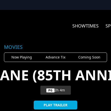
SHOWTIMES
SP
MOVIES
Now Playing
Advance Tix
Coming Soon
KANE (85TH ANN
2h 4m
PG
PLAY TRAILER