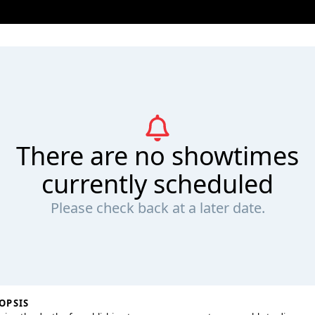
There are no showtimes
currently scheduled
Please check back at a later date.
OPSIS