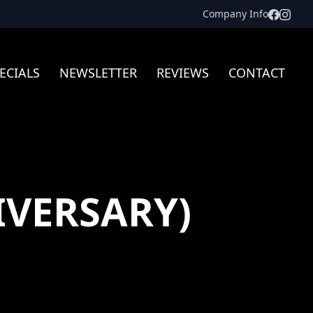
Facebo
Inst
Company Info
ECIALS
NEWSLETTER
REVIEWS
CONTACT
IVERSARY)