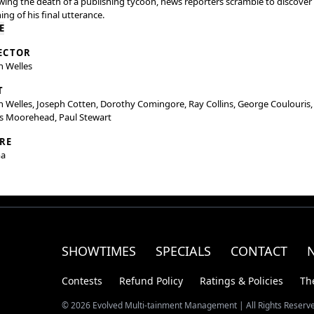
wing the death of a publishing tycoon, news reporters scramble to discover
ng of his final utterance.
E
ECTOR
n Welles
T
 Welles, Joseph Cotten, Dorothy Comingore, Ray Collins, George Coulouris,
s Moorehead, Paul Stewart
RE
a
SHOWTIMES
SPECIALS
CONTACT
Contests
Refund Policy
Ratings & Policies
Th
© 2026 Evolved Multi-tainment Management | All Rights Reserv