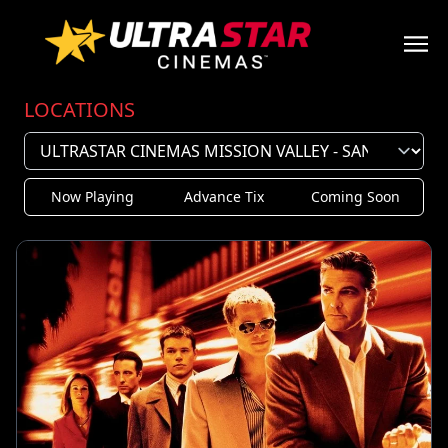
LOCATIONS
Now Playing
Advance Tix
Coming Soon