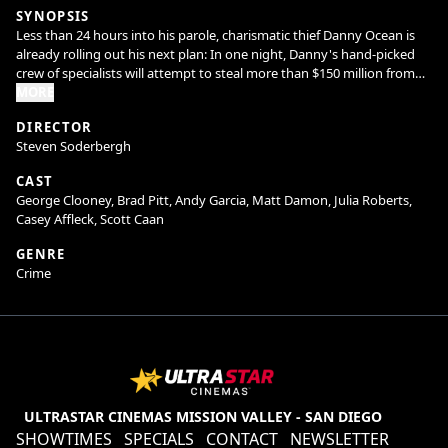
SYNOPSIS
Less than 24 hours into his parole, charismatic thief Danny Ocean is
already rolling out his next plan: In one night, Danny's hand-picked
crew of specialists will attempt to steal more than $150 million from
three Las Vegas casinos. But to score the cash, Danny risks his
MORE
chances of reconciling with ex-wife, Tess.
DIRECTOR
Steven Soderbergh
CAST
George Clooney, Brad Pitt, Andy Garcia, Matt Damon, Julia Roberts,
Casey Affleck, Scott Caan
GENRE
Crime
ULTRASTAR CINEMAS MISSION VALLEY - SAN DIEGO
SHOWTIMES
SPECIALS
CONTACT
NEWSLETTER