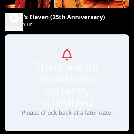
Ocean's Eleven (25th Anniversary)
2h 1m
PG-13
Play Trailer
There are no
showtimes
currently
scheduled
Please check back at a later date.