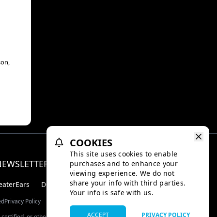
son,
COOKIES
This site uses cookies to enable
NEWSLETTER
purchases and to enhance your
Facebo
Inst
viewing experience. We do not
share your info with third parties.
eaterEars
D-BOX
Your info is safe with us.
ed
Privacy Policy
ACCEPT
PRIVACY POLICY
certified, or otherwise approved by TMDB.