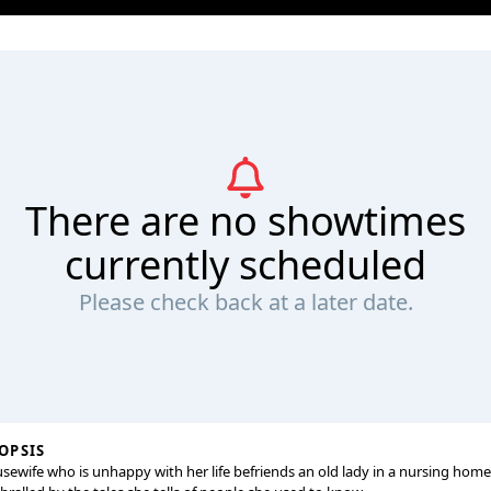
There are no showtimes
currently scheduled
Please check back at a later date.
OPSIS
sewife who is unhappy with her life befriends an old lady in a nursing hom