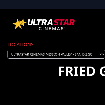
LOCATIONS
FRIED 