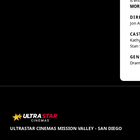
is en
MOR
DIR
Jon 
CAS
Kathy
Stan 
GEN
Dram
ULTRASTAR CINEMAS MISSION VALLEY - SAN DIEGO