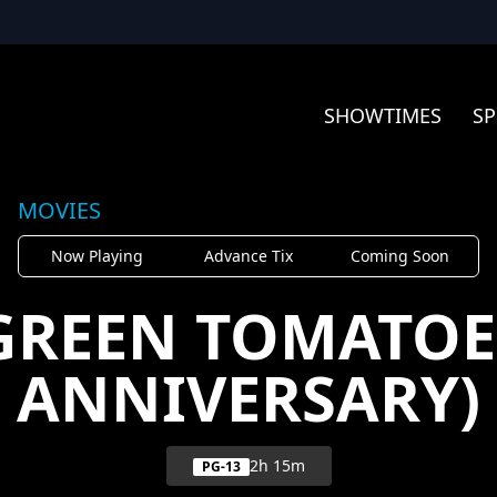
SHOWTIMES
SP
MOVIES
Now Playing
Advance Tix
Coming Soon
GREEN TOMATOE
ANNIVERSARY)
2h 15m
PG-13