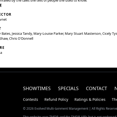
thralled by the tales she tells of people she used to know.
E
ECTOR
Avnet
T
 Bates, Jessica Tandy, Mary-Louise Parker, Mary Stuart Masterson, Cicely Ty
Shaw, Chris O'Donnell
RE
a
SHOWTIMES
SPECIALS
CONTACT
Contests
Refund Policy
Ratings & Policies
Th
© 2026 Evolved Multi-tainment Management | All Rights Reserv
This website uses TMDB and the TMDB APIs but is not endorsed, 