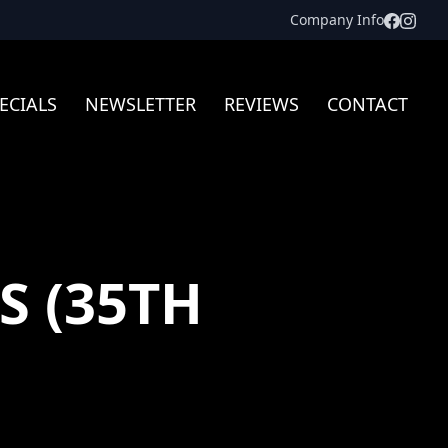
Facebo
Inst
Company Info
ECIALS
NEWSLETTER
REVIEWS
CONTACT
S (35TH