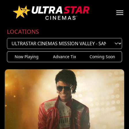
LOCATIONS
Now Playing
Advance Tix
Coming Soon