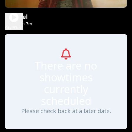
Michael
2h 7m
PG-13
Play Trailer
There are no
showtimes
currently
scheduled
Please check back at a later date.