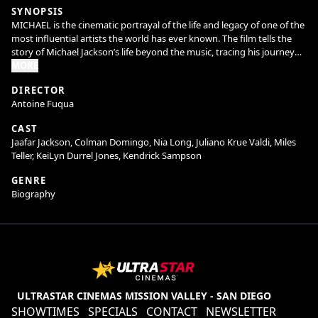
SYNOPSIS
MICHAEL is the cinematic portrayal of the life and legacy of one of the
most influential artists the world has ever known. The film tells the
story of Michael Jackson’s life beyond the music, tracing his journey
from the discovery of his extraordinary talent as the lead of the
MORE
Jackson Five, to the visionary artist whose creative ambition fueled a
DIRECTOR
relentless pursuit to become the biggest entertainer in the world.
Antoine Fuqua
Highlighting both his life off-stage and some of the most iconic
performances from his early solo career, the film gives audiences a
CAST
front-row seat to Michael Jackson as never before. This is where his
Jaafar Jackson, Colman Domingo, Nia Long, Juliano Krue Valdi, Miles
story begins.
Teller, KeiLyn Durrel Jones, Kendrick Sampson
GENRE
Biography
ULTRASTAR CINEMAS MISSION VALLEY - SAN DIEGO
SHOWTIMES
SPECIALS
CONTACT
NEWSLETTER