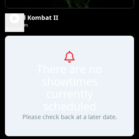
Mortal Kombat II
1h 56m
R
Play Trailer
There are no
showtimes
currently
scheduled
Please check back at a later date.