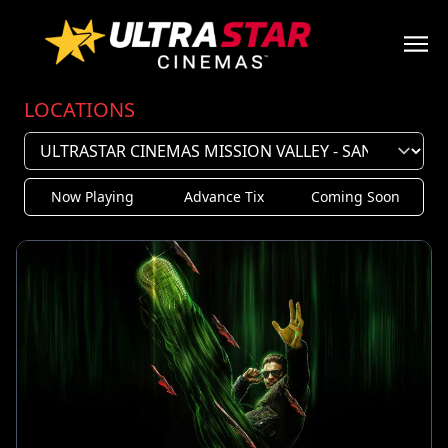
LOCATIONS
Now Playing
Advance Tix
Coming Soon