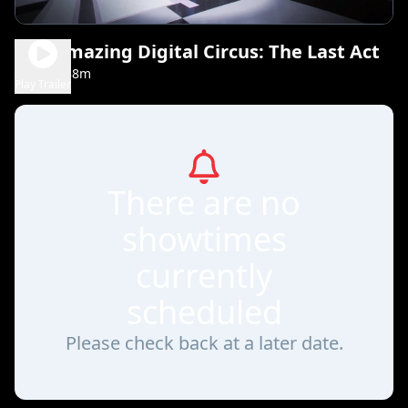
The Amazing Digital Circus: The Last Act
1h 38m
NR
Play Trailer
There are no
showtimes
currently
scheduled
Please check back at a later date.