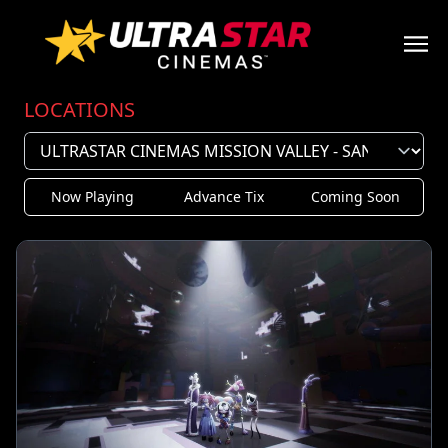
LOCATIONS
Now Playing
Advance Tix
Coming Soon