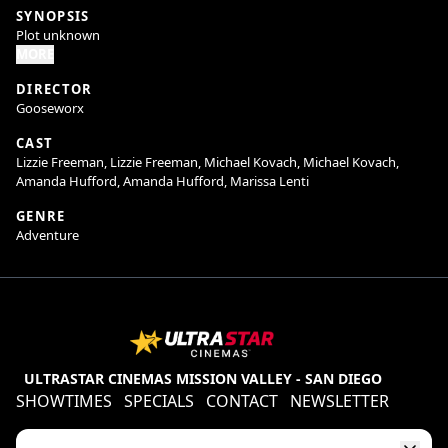
SYNOPSIS
Plot unknown
MORE
DIRECTOR
Gooseworx
CAST
Lizzie Freeman, Lizzie Freeman, Michael Kovach, Michael Kovach,
Amanda Hufford, Amanda Hufford, Marissa Lenti
GENRE
Adventure
ULTRASTAR CINEMAS MISSION VALLEY - SAN DIEGO
SHOWTIMES
SPECIALS
CONTACT
NEWSLETTER
Contests
Refund Policy
Ratings & Policies