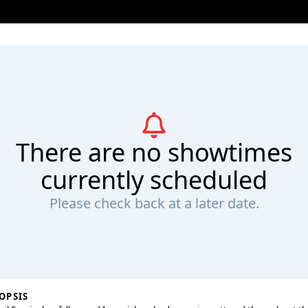
There are no showtimes
currently scheduled
Please check back at a later date.
OPSIS