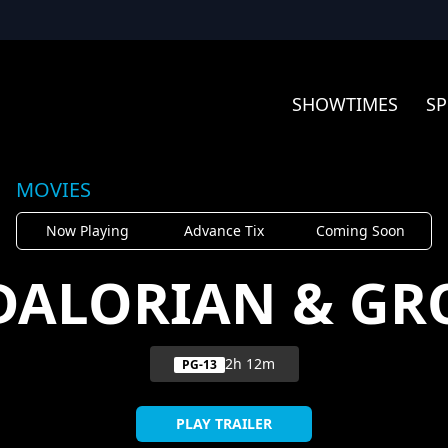
SHOWTIMES
SP
MOVIES
Now Playing
Advance Tix
Coming Soon
DALORIAN & GR
2h 12m
PG-13
PLAY TRAILER