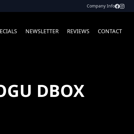
Facebo
Inst
Company Info
ECIALS
NEWSLETTER
REVIEWS
CONTACT
OGU DBOX