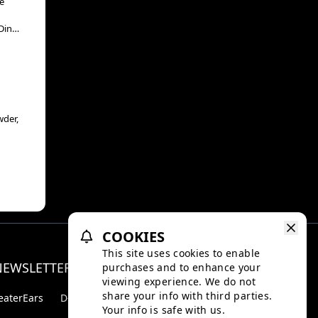
e
Din
“The
wder,
COOKIES
This site uses cookies to enable
NEWSLETTER
purchases and to enhance your
Facebo
Inst
viewing experience. We do not
share your info with third parties.
eaterEars
D-BOX
Your info is safe with us.