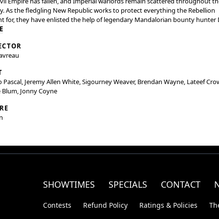
vil Empire has fallen, and Imperial warlords remain scattered throughout th
y. As the fledgling New Republic works to protect everything the Rebellion
t for, they have enlisted the help of legendary Mandalorian bounty hunter 
n (Pedro Pascal) and his young apprentice Grogu. Directed by Jon Favreau, 
E
lorian and Grogu” also stars Sigourney Weaver and is produced by Jon
ECTOR
au, Kathleen Kennedy, Dave Filoni, and Ian Bryce, with music composed by
Favreau
ig Göransson.
T
 Pascal, Jeremy Allen White, Sigourney Weaver, Brendan Wayne, Lateef Cro
e Blum, Jonny Coyne
RE
n
SHOWTIMES
SPECIALS
CONTACT
Contests
Refund Policy
Ratings & Policies
Th