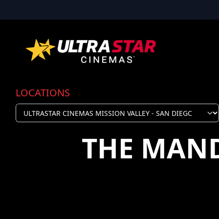
LOCATIONS
THE MAN