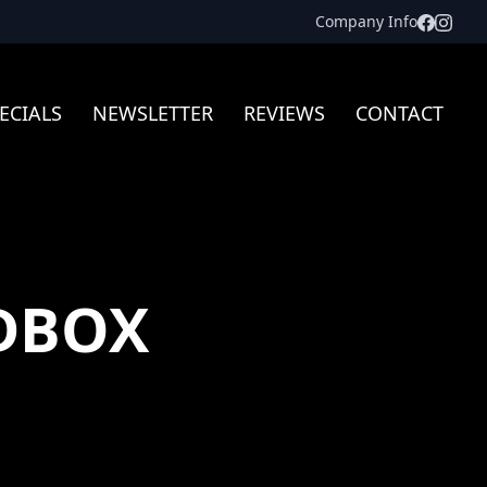
Facebo
Inst
Company Info
ECIALS
NEWSLETTER
REVIEWS
CONTACT
DBOX