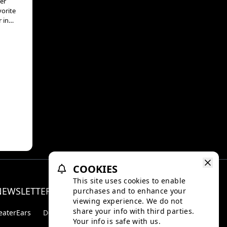
er
vorite
 in
hat
osh
h
anada
matic
by Ed
mes
ear,
don,
COOKIES
pi
This site uses cookies to enable
nema
NEWSLETTER
purchases and to enhance your
Facebo
Inst
n,
viewing experience. We do not
share your info with third parties.
eaterEars
D-BOX
Your info is safe with us.