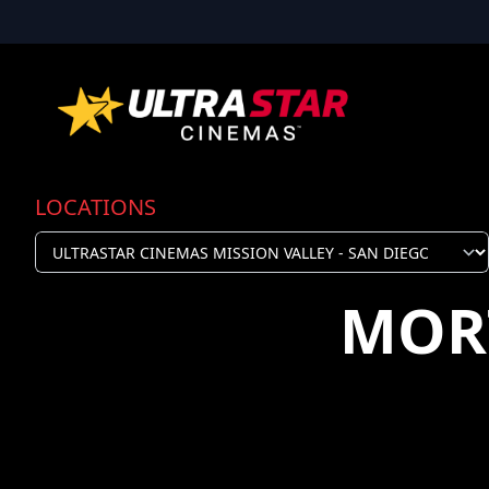
LOCATIONS
MOR