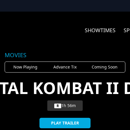
SHOWTIMES
SP
MOVIES
Now Playing
Advance Tix
Coming Soon
TAL KOMBAT II 
1h 56m
R
PLAY TRAILER