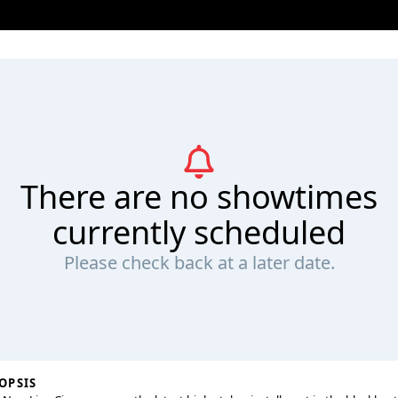
There are no showtimes
currently scheduled
Please check back at a later date.
OPSIS