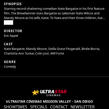
SYNOPSIS
Starring record-shattering comedian Nate Bargatze in his first feature
film, The Breadwinner stars Bargatze as salesman Nate Wilcox and
Mandy Moore as his wife, Katie. To Nate and their three children, Katie
is the ultimate mom -she manages their comically chaotic household
MORE
with equal parts efficiency and love, and everything runs perfectly.
DIRECTOR
But when Katie’s household invention leads to a once-in-a-lifetime
Eric Appel
deal on Shark Tank and takes her on a prolonged business trip, Nate
has to figure out how to keep the house from (literally) falling apart.
CAST
He and his kids soon learn that while he may not do it like mom, he
Nate Bargatze, Mandy Moore, Stella Grace Fitzgerald, Birdie Borria,
can figure out how to do it his way. Welcome to the dad era.
Charlotte Ann Tucker, Colin Jost, Will Forte
GENRE
Comedy
ULTRASTAR CINEMAS MISSION VALLEY - SAN DIEGO
SHOWTIMES
SPECIALS
CONTACT
NEWSLETTER