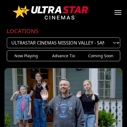
LOCATIONS
Now Playing
Advance Tix
Coming Soon