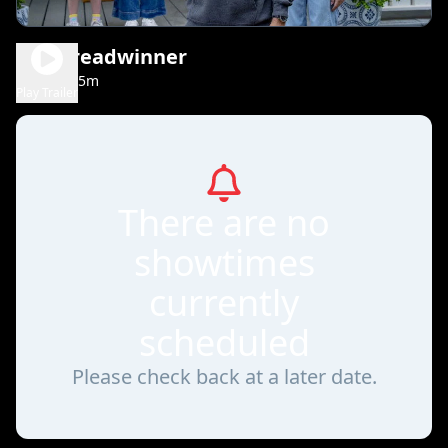
The Breadwinner
1h 35m
PG
Play Trailer
There are no
showtimes
currently
scheduled
Please check back at a later date.