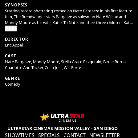
SYNOPSIS
Starring record-shattering comedian Nate Bargatze in his first feature
film, The Breadwinner stars Bargatze as salesman Nate Wilcox and
Mandy Moore as his wife, Katie. To Nate and their three children, Katie
is the ultimate mom -she manages their comically chaotic household
MORE
with equal parts efficiency and love, and everything runs perfectly.
DIRECTOR
But when Katie’s household invention leads to a once-in-a-lifetime
Eric Appel
deal on Shark Tank and takes her on a prolonged business trip, Nate
has to figure out how to keep the house from (literally) falling apart.
CAST
He and his kids soon learn that while he may not do it like mom, he
Nate Bargatze, Mandy Moore, Stella Grace Fitzgerald, Birdie Borria,
can figure out how to do it his way. Welcome to the dad era.
Charlotte Ann Tucker, Colin Jost, Will Forte
GENRE
Comedy
ULTRASTAR CINEMAS MISSION VALLEY - SAN DIEGO
SHOWTIMES
SPECIALS
CONTACT
NEWSLETTER