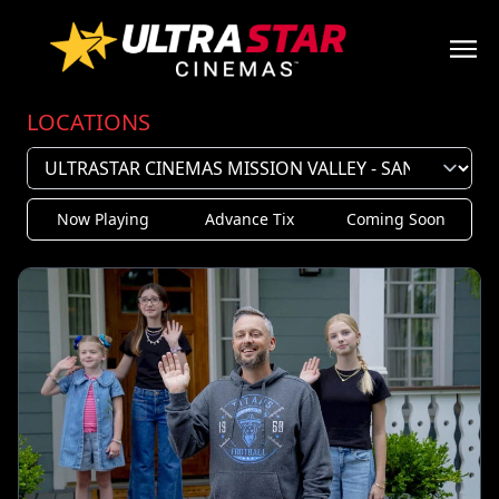
LOCATIONS
Now Playing
Advance Tix
Coming Soon