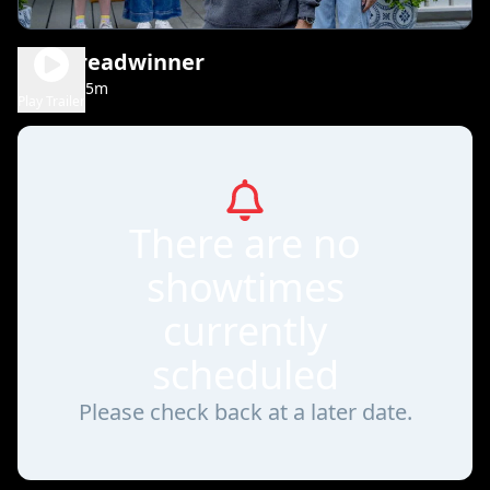
The Breadwinner
1h 35m
PG
Play Trailer
There are no
showtimes
currently
scheduled
Please check back at a later date.