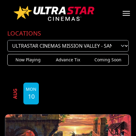
LOCATIONS
Now Playing
Advance Tix
Coming Soon
MON
AUG
10