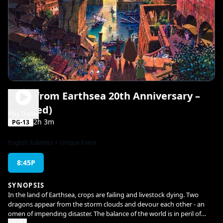
Tales from Earthsea 20th Anniversary –
(Subbed)
Play Trailer
2h 3m
PG-13
English Subtitles
•
Unique Event
8:45P
SYNOPSIS
In the land of Earthsea, crops are failing and livestock dying. Two
dragons appear from the storm clouds and devour each other - an
omen of impending disaster. The balance of the world is in peril of