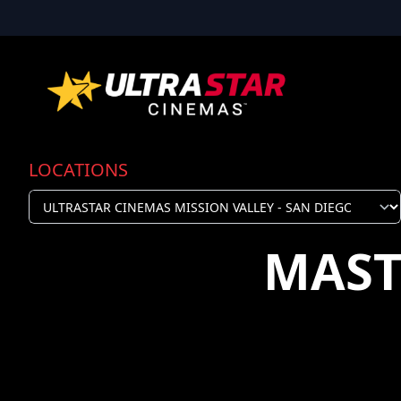
LOCATIONS
MAST