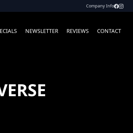
Facebo
Inst
Company Info
ECIALS
NEWSLETTER
REVIEWS
CONTACT
VERSE