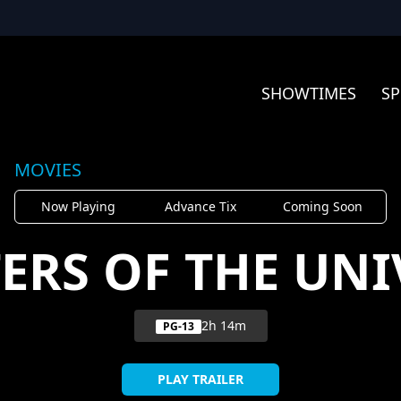
SHOWTIMES
SP
MOVIES
Now Playing
Advance Tix
Coming Soon
ERS OF THE UNI
2h 14m
PG-13
PLAY TRAILER