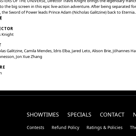
STERS OF THE UNIVERSE, Director Travis Knight brings the legendary franc
to the big screen in this epic live-action adventure. After being separated fo
, the Sword of Power leads Prince Adam (Nicholas Galitzine) back to Eternia
 he discovers his home shattered under the fiendish rule of Skeletor (Jared
E
. To save his family and his world, Adam must join forces with his closest allie
ECTOR
 (Camila Mendes) and Duncan/Man-At-Arms (Idris Elba), and embrace his tr
s Knight
ny as He-Man — the most powerful man in the universe.
T
las Galitzine, Camila Mendes, Idris Elba, Jared Leto, Alison Brie, Jóhannes H
nnesson, Jon Xue Zhang
RE
n
SHOWTIMES
SPECIALS
CONTACT
Contests
Refund Policy
Ratings & Policies
Th