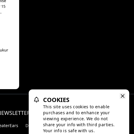
hise
r 15
s,
ue
aukur
COOKIES
This site uses cookies to enable
NEWSLETTER
purchases and to enhance your
Facebo
Inst
viewing experience. We do not
share your info with third parties.
eaterEars
D-BOX
Your info is safe with us.