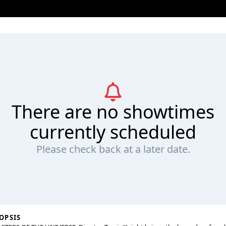
There are no showtimes
currently scheduled
Please check back at a later date.
OPSIS