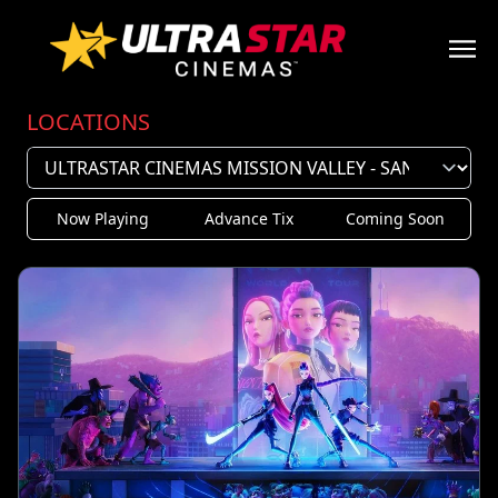
LOCATIONS
Now Playing
Advance Tix
Coming Soon