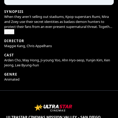
SYNOPSIS
When they aren't selling out stadiums, Kpop superstars Rumi, Mira
and Zoey use their secret identities as badass demon hunters to
protect their fans from an ever-present supernatural threat. Together,
they must face their biggest enemy yet – an irresistible rival boy band
MORE
of demons in disguise.
DIRECTOR
Maggie Kang, Chris Appelhans
CAST
Arden Cho, May Hong, Ji-young Yoo, Ahn Hyo-seop, Yunjin Kim, Ken
Jeong, Lee Byung-hun
GENRE
Animated
ULTRASTAR CINEMAS MISSION VALLEY - SAN DIEGO