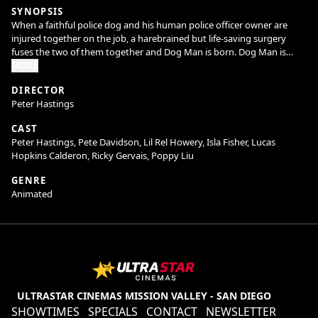
SYNOPSIS
When a faithful police dog and his human police officer owner are
injured together on the job, a harebrained but life-saving surgery
fuses the two of them together and Dog Man is born. Dog Man is
sworn to protect and serve—and fetch, sit and roll over.
MORE
DIRECTOR
Peter Hastings
As Dog Man embraces his new identity and strives to impress his
Chief (Lil Rel Howery, Get Out, Free Guy), he must stop the pretty evil
CAST
plots of feline supervillain Petey the Cat (Pete Davidson; Saturday
Peter Hastings, Pete Davidson, Lil Rel Howery, Isla Fisher, Lucas
Night Live, The King of Staten Island). Petey’s latest plan is to clone
Hopkins Calderon, Ricky Gervais, Poppy Liu
himself, creating the kitten Lil Petey, to double his ability to do crime
stuff. Things get complicated, though, when Lil Petey forges an
GENRE
unexpected bond with Dog Man.
Animated
When Lil Petey falls into the clutches of a common enemy, Dog Man
and Petey reluctantly join forces in an action-packed race against time
to rescue the young kitten. In the process, they discover the power of
family (and kittens!) to bring even the most hostile foes together.
ULTRASTAR CINEMAS MISSION VALLEY - SAN DIEGO
SHOWTIMES
SPECIALS
CONTACT
NEWSLETTER