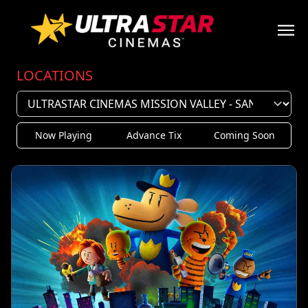
LOCATIONS
Now Playing
Advance Tix
Coming Soon