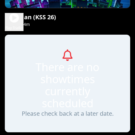
Dog Man (KSS 26)
1h 34m
PG
Play Trailer
There are no
showtimes
currently
scheduled
Please check back at a later date.