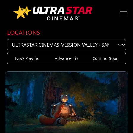
LOCATIONS
Now Playing
Advance Tix
Coming Soon