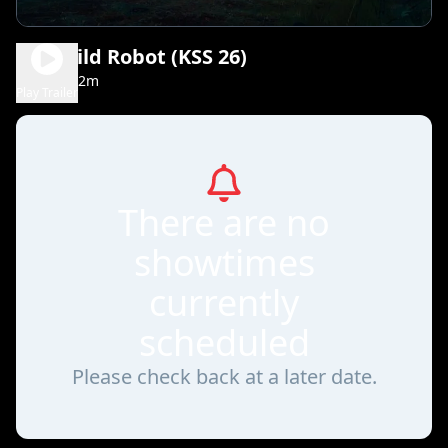
The Wild Robot (KSS 26)
1h 42m
PG
Play Trailer
There are no
showtimes
currently
scheduled
Please check back at a later date.