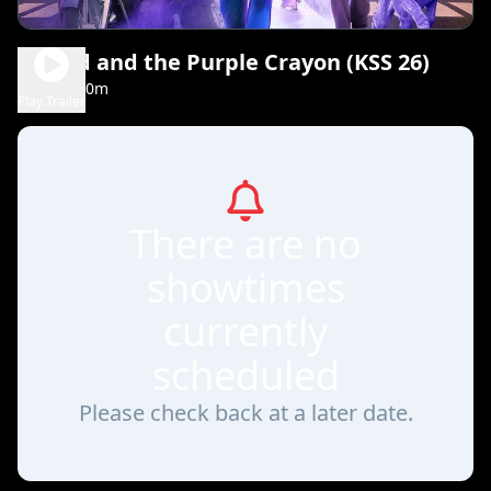
Harold and the Purple Crayon (KSS 26)
1h 30m
PG
Play Trailer
There are no
showtimes
currently
scheduled
Please check back at a later date.