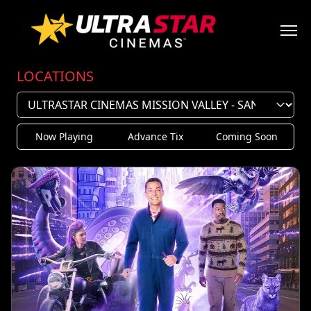
LOCATIONS
Now Playing
Advance Tix
Coming Soon