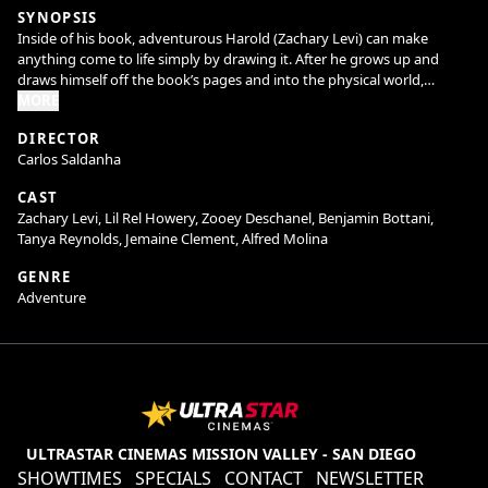
SYNOPSIS
Inside of his book, adventurous Harold (Zachary Levi) can make
anything come to life simply by drawing it. After he grows up and
draws himself off the book’s pages and into the physical world,
Harold finds he has a lot to learn about real life—and that his trusty
MORE
purple crayon may set off more hilarious hijinks than he thought
DIRECTOR
possible. When the power of unlimited imagination falls into the
Carlos Saldanha
wrong hands, it will
take all of Harold and his friends’ creativity to save both the real world
CAST
and his own. Harold and the Purple Crayon is the first film adaptation
Zachary Levi, Lil Rel Howery, Zooey Deschanel, Benjamin Bottani,
of the beloved children’s classic that has captivated young readers for
Tanya Reynolds, Jemaine Clement, Alfred Molina
decades.
GENRE
Directed by Carlos Saldanha and produced by John Davis, the live-
Adventure
action hybrid family adventure/comedy stars Zachary Levi, Lil Rel
Howery, Benjamin Bottani, Jemaine Clement, Tanya Reynolds with
Alfred Molina and Zooey Deschanel. The film’s screenplay is written by
David Guion & Michael Handelman, based on the book by Crockett
Johnson.
ULTRASTAR CINEMAS MISSION VALLEY - SAN DIEGO
SHOWTIMES
SPECIALS
CONTACT
NEWSLETTER