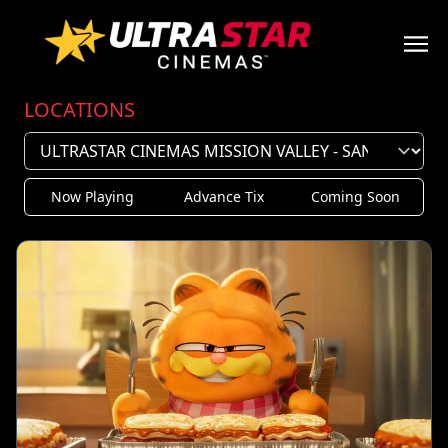
LOCATIONS
Now Playing
Advance Tix
Coming Soon