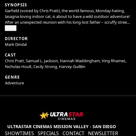
SYNOPSIS
Garfield (voiced by Chris Pratt), the world-famous, Monday-hating,
lasagna-loving indoor cat, is about to have a wild outdoor adventure!
After an unexpected reunion with his long-lost father – scruffy street
cat Vic (voiced by Samuel L. Jackson) – Garfield and his canine friend
MORE
Odie are forced from their perfectly pampered life into joining Vic in a
DIRECTOR
hilarious, high-stakes heist.
Mark Dindal
CAST
Chris Pratt, Samuel L. Jackson, Hannah Waddingham, Ving Rhames,
Nicholas Hoult, Cecily Strong, Harvey Guillén
GENRE
Adventure
ULTRASTAR CINEMAS MISSION VALLEY - SAN DIEGO
SHOWTIMES
SPECIALS
CONTACT
NEWSLETTER