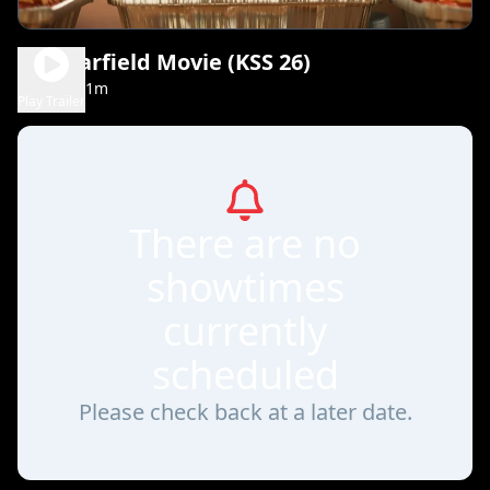
The Garfield Movie (KSS 26)
1h 41m
PG
Play Trailer
There are no
showtimes
currently
scheduled
Please check back at a later date.