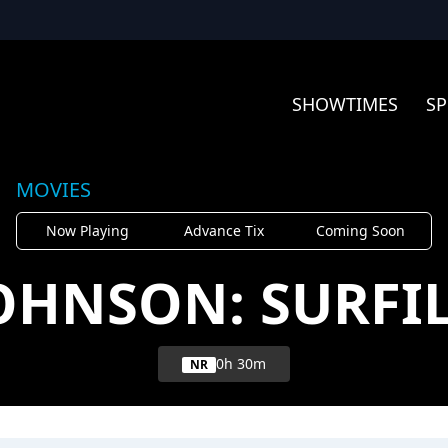
SHOWTIMES
SP
MOVIES
Now Playing
Advance Tix
Coming Soon
JOHNSON: SURFI
0h 30m
NR