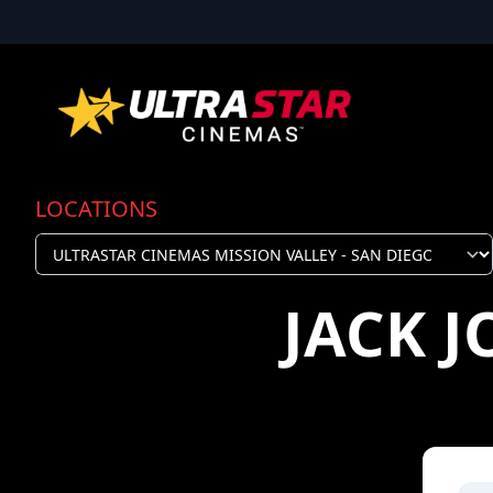
LOCATIONS
JACK 