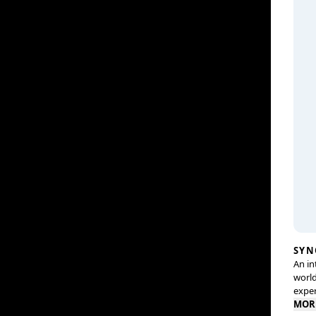
SYN
An in
world
exper
MOR