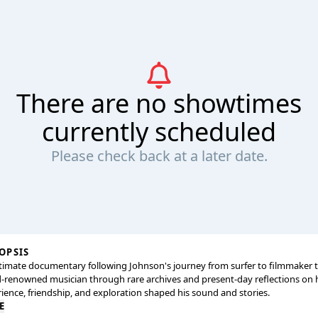
There are no showtimes
currently scheduled
Please check back at a later date.
OPSIS
timate documentary following Johnson's journey from surfer to filmmaker 
-renowned musician through rare archives and present-day reflections on
ience, friendship, and exploration shaped his sound and stories.
E