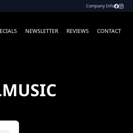
Facebo
Inst
Company Info
ECIALS
NEWSLETTER
REVIEWS
CONTACT
LMUSIC