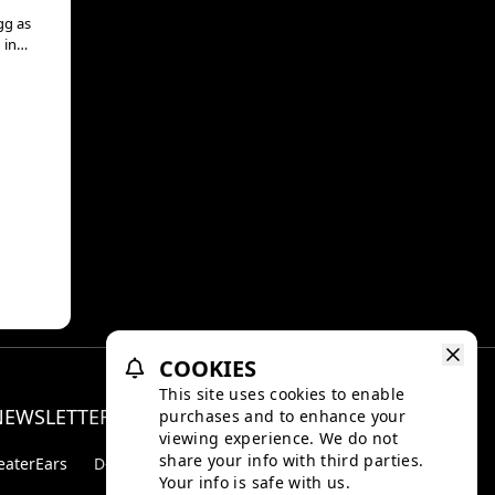
gg as
 in
COOKIES
This site uses cookies to enable
NEWSLETTER
purchases and to enhance your
Facebo
Inst
viewing experience. We do not
share your info with third parties.
eaterEars
D-BOX
Your info is safe with us.