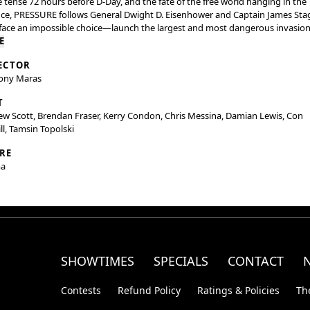
e tense 72 hours before D-Day, and the fate of the free world hanging in the
ce, PRESSURE follows General Dwight D. Eisenhower and Captain James Sta
face an impossible choice—launch the largest and most dangerous invasion
ry or risk losing the war altogether.
E
ECTOR
ony Maras
T
w Scott, Brendan Fraser, Kerry Condon, Chris Messina, Damian Lewis, Con
ll, Tamsin Topolski
RE
a
SHOWTIMES
SPECIALS
CONTACT
Contests
Refund Policy
Ratings & Policies
Th