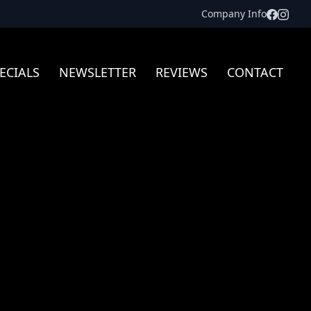
Facebo
Inst
Company Info
ECIALS
NEWSLETTER
REVIEWS
CONTACT