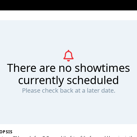
There are no showtimes
currently scheduled
Please check back at a later date.
OPSIS