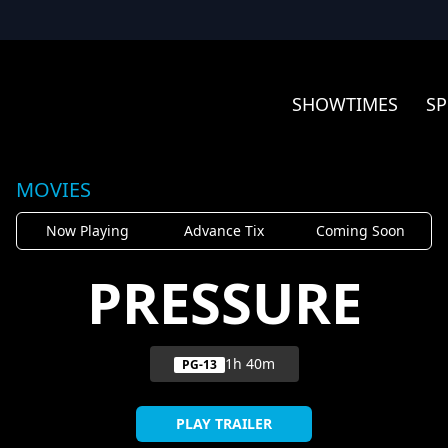
SHOWTIMES
SP
MOVIES
Now Playing
Advance Tix
Coming Soon
PRESSURE
1h 40m
PG-13
PLAY TRAILER