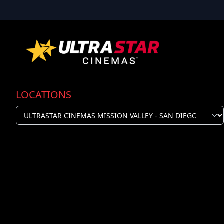
LOCATIONS