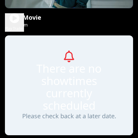
Scary Movie
1h 36m
R
Play Trailer
There are no
showtimes
currently
scheduled
Please check back at a later date.