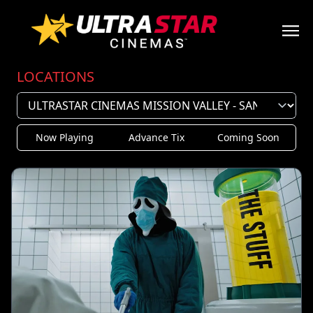
LOCATIONS
Now Playing
Advance Tix
Coming Soon