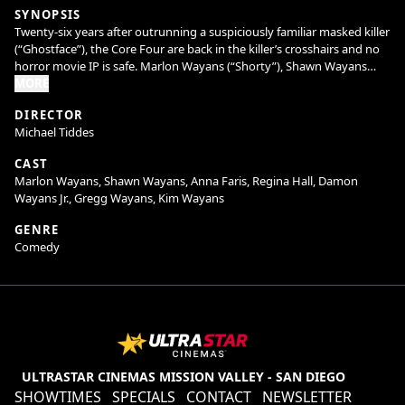
SYNOPSIS
Twenty-six years after outrunning a suspiciously familiar masked killer
(“Ghostface”), the Core Four are back in the killer’s crosshairs and no
horror movie IP is safe. Marlon Wayans (“Shorty”), Shawn Wayans
(“Ray”), Anna Faris (“Cindy”), and Regina Hall (“Brenda”) reunite in
MORE
Scary Movie alongside returning favorites and fresh faces to slash
DIRECTOR
through reboots, remakes, requels, prequels, sequels, spin-offs,
Michael Tiddes
elevated horror, origin stories, anything with the word legacy in it, and
every “final chapter” that absolutely isn’t final. Nothing is sacred. No
CAST
trope survives. Every line gets crossed. The Wayans are back to cancel
Marlon Wayans, Shawn Wayans, Anna Faris, Regina Hall, Damon
the Cancel Culture.
Wayans Jr., Gregg Wayans, Kim Wayans
GENRE
Comedy
ULTRASTAR CINEMAS MISSION VALLEY - SAN DIEGO
SHOWTIMES
SPECIALS
CONTACT
NEWSLETTER