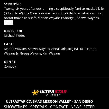
SYNOPSIS
Twenty-six years after outrunning a suspiciously familiar masked killer
(“Ghostface”), the Core Four are back in the killer’s crosshairs and no
horror movie IP is safe. Marlon Wayans (“Shorty”), Shawn Wayans
(“Ray”), Anna Faris (“Cindy”), and Regina Hall (“Brenda”) reunite in
MORE
Scary Movie alongside returning favorites and fresh faces to slash
DIRECTOR
through reboots, remakes, requels, prequels, sequels, spin-offs,
Michael Tiddes
elevated horror, origin stories, anything with the word legacy in it, and
every “final chapter” that absolutely isn’t final. Nothing is sacred. No
CAST
trope survives. Every line gets crossed. The Wayans are back to cancel
Marlon Wayans, Shawn Wayans, Anna Faris, Regina Hall, Damon
the Cancel Culture.
Wayans Jr., Gregg Wayans, Kim Wayans
GENRE
Comedy
ULTRASTAR CINEMAS MISSION VALLEY - SAN DIEGO
SHOWTIMES
SPECIALS
CONTACT
NEWSLETTER