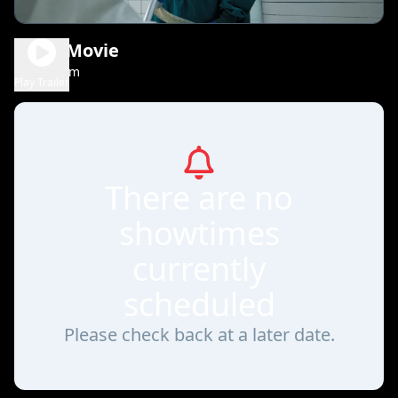
Scary Movie
1h 36m
R
Play Trailer
There are no
showtimes
currently
scheduled
Please check back at a later date.