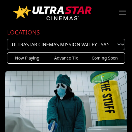
LOCATIONS
Now Playing
Advance Tix
Coming Soon