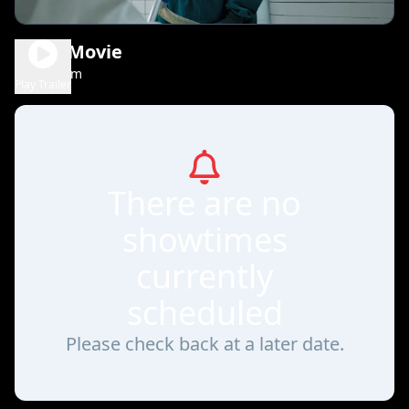
Scary Movie
1h 36m
R
Play Trailer
There are no
showtimes
currently
scheduled
Please check back at a later date.