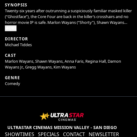
SYNOPSIS
Twenty-six years after outrunning a suspiciously familiar masked killer
(“Ghostface”), the Core Four are back in the killer’s crosshairs and no
horror movie IP is safe. Marlon Wayans (“Shorty”), Shawn Wayans
(“Ray”), Anna Faris (“Cindy”), and Regina Hall (“Brenda”) reunite in
MORE
Scary Movie alongside returning favorites and fresh faces to slash
DIRECTOR
through reboots, remakes, requels, prequels, sequels, spin-offs,
Michael Tiddes
elevated horror, origin stories, anything with the word legacy in it, and
every “final chapter” that absolutely isn’t final. Nothing is sacred. No
CAST
trope survives. Every line gets crossed. The Wayans are back to cancel
Marlon Wayans, Shawn Wayans, Anna Faris, Regina Hall, Damon
the Cancel Culture.
Wayans Jr., Gregg Wayans, Kim Wayans
GENRE
Comedy
ULTRASTAR CINEMAS MISSION VALLEY - SAN DIEGO
SHOWTIMES
SPECIALS
CONTACT
NEWSLETTER