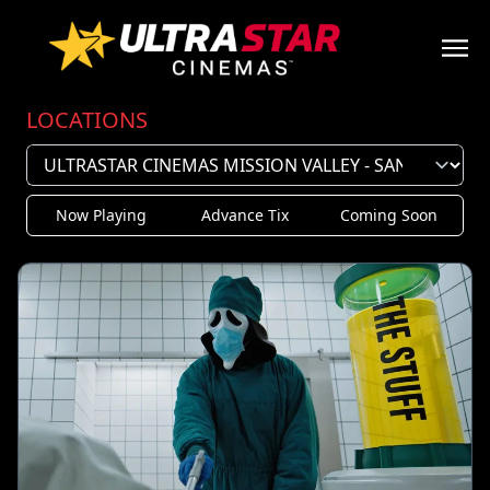
LOCATIONS
Now Playing
Advance Tix
Coming Soon