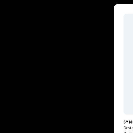
SYN
Destr