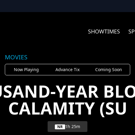
SHOWTIMES
SP
MOVIES
Now Playing
Advance Tix
Coming Soon
USAND-YEAR BLO
CALAMITY (SU
1h 25m
NR