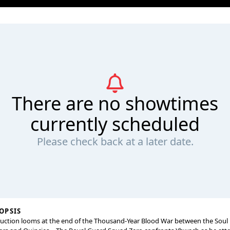
There are no showtimes
currently scheduled
Please check back at a later date.
OPSIS
uction looms at the end of the Thousand-Year Blood War between the Soul