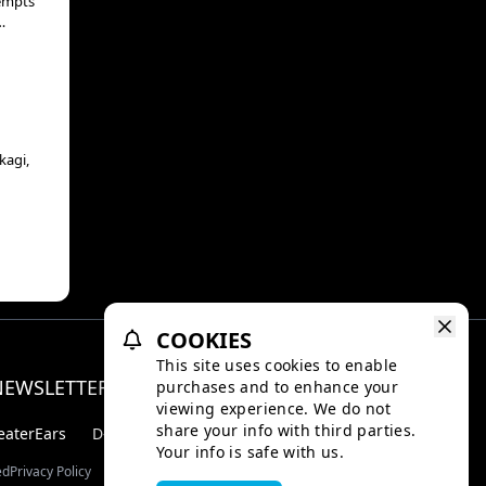
 to
e
kagi,
yal
COOKIES
This site uses cookies to enable
NEWSLETTER
purchases and to enhance your
Facebo
Inst
viewing experience. We do not
share your info with third parties.
eaterEars
D-BOX
Your info is safe with us.
ed
Privacy Policy