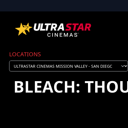
LOCATIONS
BLEACH: THO