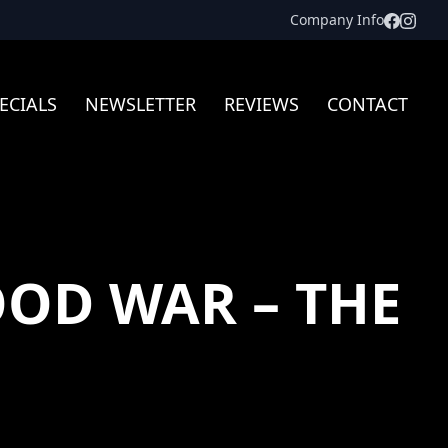
Facebo
Inst
Company Info
ECIALS
NEWSLETTER
REVIEWS
CONTACT
OD WAR – THE