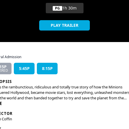
1h 30m
PG
PLAY TRAILER
al Admission
:15P
5:45P
8:15P
PIRED
OPSIS
is the rambunctious, ridiculous and totally true story of how the Minions
ered Hollywood, became movie stars, lost everything, unleashed monster
the world and then banded together to try and save the planet from the
m they had just created.
E
ECTOR
e Coffin