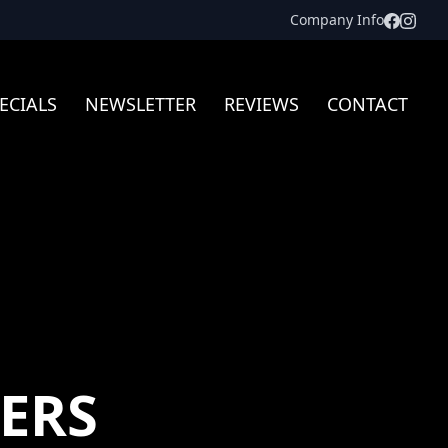
Facebo
Inst
Company Info
ECIALS
NEWSLETTER
REVIEWS
CONTACT
ERS