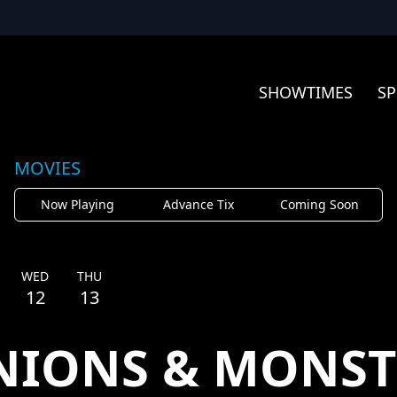
SHOWTIMES
SP
MOVIES
Now Playing
Advance Tix
Coming Soon
WED
THU
12
13
NIONS & MONST