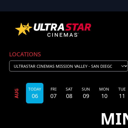
LOCATIONS
TODAY
FRI
SAT
SUN
MON
TUE
AUG
06
07
08
09
10
11
MI