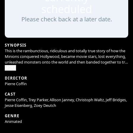
scheduled
Please check back at a later date.
SYNOPSIS
This is the rambunctious, ridiculous and totally true story of how the
Minions conquered Hollywood, became movie stars, lost everything,
unleashed monsters onto the world and then banded together to try
and save the planet from the mayhem they had just created.
MORE
DIRECTOR
Pierre Coffin
CAST
Pierre Coffin, Trey Parker, Allison Janney, Christoph Waltz, Jeff Bridges,
Jesse Eisenberg, Zoey Deutch
GENRE
Animated