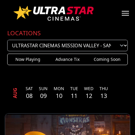
LOCATIONS
Now Playing
Advance Tix
Coming Soon
SAT
SUN
MON
TUE
WED
THU
AUG
08
09
10
11
12
13