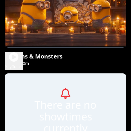
Minions & Monsters
1h 30m
PG
Play Trailer
There are no
showtimes
currently