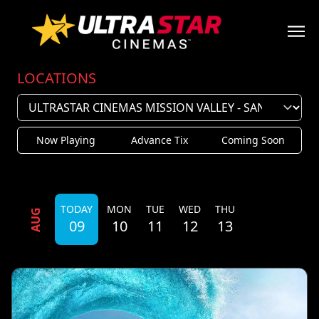
LOCATIONS
Now Playing
Advance Tix
Coming Soon
TODAY
MON
TUE
WED
THU
AUG
09
10
11
12
13