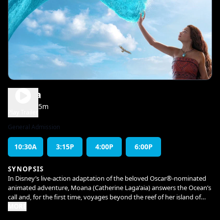
Moana
1h 55m
PG
Play Trailer
General Admission
10:30A
3:15P
4:00P
6:00P
SYNOPSIS
In Disney’s live-action adaptation of the beloved Oscar®-nominated
animated adventure, Moana (Catherine Lagaʻaia) answers the Ocean’s
call and, for the first time, voyages beyond the reef of her island of
Motunui with the infamous demigod Maui (Dwayne Johnson) on an
MORE
unforgettable journey to restore prosperity to her people. The film is