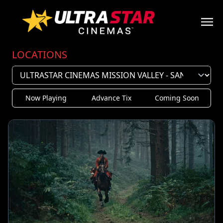
LOCATIONS
Now Playing
Advance Tix
Coming Soon