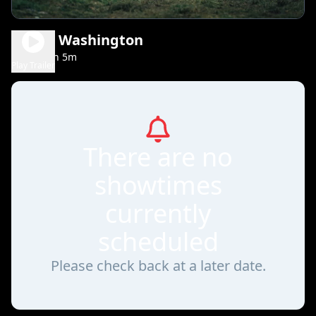
Young Washington
2h 5m
PG-13
Play Trailer
There are no
showtimes
currently
scheduled
Please check back at a later date.