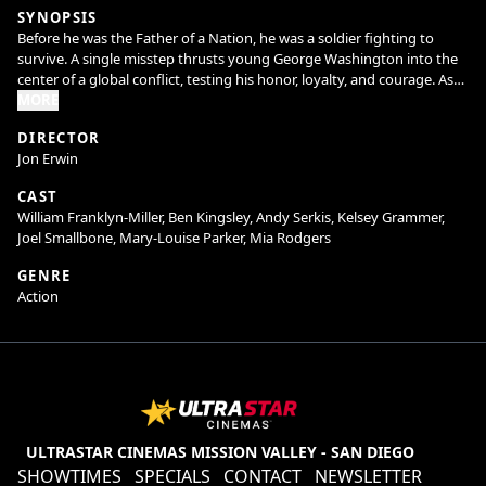
SYNOPSIS
Before he was the Father of a Nation, he was a soldier fighting to
survive. A single misstep thrusts young George Washington into the
center of a global conflict, testing his honor, loyalty, and courage. As
alliances crumble and the frontier erupts into war, he must confront
MORE
not only his enemies but the man he's becoming. This is the untold
DIRECTOR
story of Young Washington.
Jon Erwin
CAST
William Franklyn-Miller, Ben Kingsley, Andy Serkis, Kelsey Grammer,
Joel Smallbone, Mary-Louise Parker, Mia Rodgers
GENRE
Action
ULTRASTAR CINEMAS MISSION VALLEY - SAN DIEGO
SHOWTIMES
SPECIALS
CONTACT
NEWSLETTER