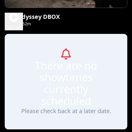
The Odyssey DBOX
2h 52m
TBC
Play Trailer
There are no
showtimes
currently
scheduled
Please check back at a later date.