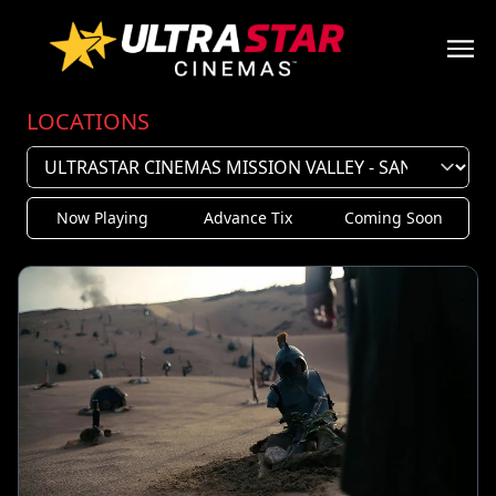
LOCATIONS
Now Playing
Advance Tix
Coming Soon