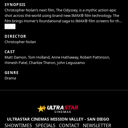
SYNOPSIS
Christopher Nolan’s next film, The Odyssey, is a mythic action epic
shot across the world using brand new IMAX® film technology. The
film brings Homer’s foundational saga to IMAX® film screens for the
first time.
MORE
DIRECTOR
The Odyssey stars Matt Damon, Tom Holland, Anne Hathaway, Robert
Christopher Nolan
Pattinson and Lupita Nyong’o, with Zendaya and Charlize Theron.
CAST
The Odyssey is produced by Emma Thomas and Christopher Nolan
Matt Damon, Tom Holland, Anne Hathaway, Robert Pattinson,
for their company, Syncopy. The executive producer is Thomas
Himesh Patel, Charlize Theron, John Leguizamo
Hayslip.
GENRE
Drama
ULTRASTAR CINEMAS MISSION VALLEY - SAN DIEGO
SHOWTIMES
SPECIALS
CONTACT
NEWSLETTER