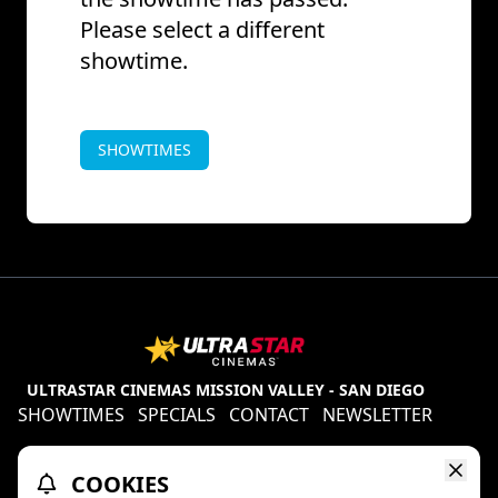
Please select a different
showtime.
SHOWTIMES
ULTRASTAR CINEMAS MISSION VALLEY - SAN DIEGO
SHOWTIMES
SPECIALS
CONTACT
NEWSLETTER
Contests
Refund Policy
Ratings & Policies
COOKIES
TheaterEars
D-BOX