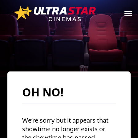
OH NO!
We’re sorry but it appears that
showtime no longer exists or
the showtime has passed.